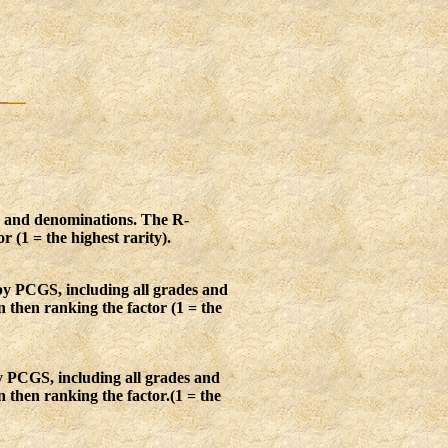
s and denominations. The R-
r (1 = the highest rarity).
by PCGS, including all grades and
n then ranking the factor (1 = the
y PCGS, including all grades and
 then ranking the factor.(1 = the