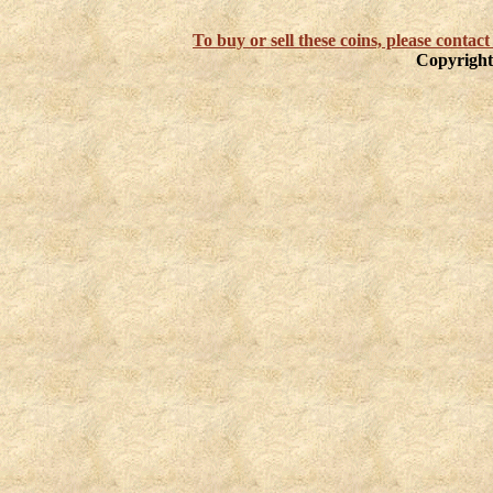
To buy or sell these coins, please cont
Copyright