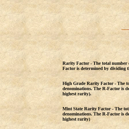
Rarity Factor - The total number
Factor is determined by dividing th
High Grade Rarity Factor - The t
denominations. The R-Factor is det
highest rarity).
Mint State Rarity Factor - The t
denominations. The R-Factor is det
highest rarity)