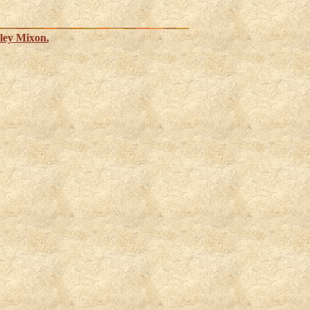
ley Mixon.