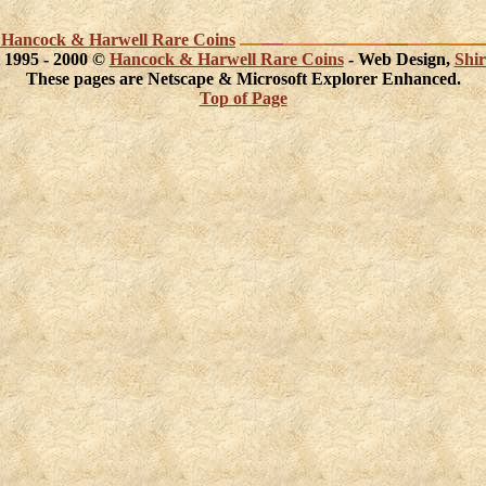
act Hancock & Harwell Rare Coins
 1995 - 2000 ©
Hancock & Harwell Rare Coins
- Web Design,
Shir
These pages are Netscape & Microsoft Explorer Enhanced.
Top of Page