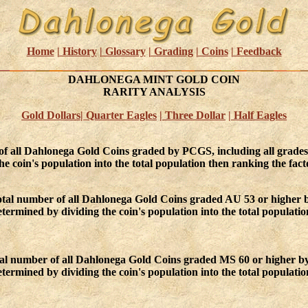
Home
| History
| Glossary
| Grading
| Coins
| Feedback
DAHLONEGA MINT GOLD COIN
RARITY ANALYSIS
Gold Dollars
| Quarter Eagles
| Three Dollar
| Half Eagles
 of all Dahlonega Gold Coins graded by PCGS, including all grade
e coin's population into the total population then ranking the facto
otal number of all Dahlonega Gold Coins graded AU 53 or higher 
ermined by dividing the coin's population into the total populatio
otal number of all Dahlonega Gold Coins graded MS 60 or higher b
ermined by dividing the coin's population into the total population