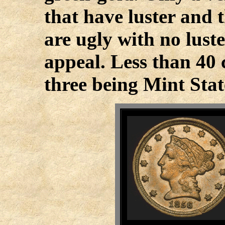
that have luster and t
are ugly with no lust
appeal. Less than 40 
three being Mint Stat