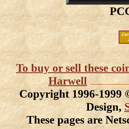
PCG
To buy or sell these co
Harwell
Copyright 1996-1999
Design,
These pages are Nets