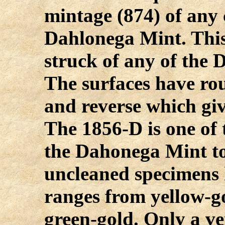
mintage (874) of any 
Dahlonega Mint. This 
struck of any of the 
The surfaces have ro
and reverse which giv
The 1856-D is one of 
the Dahonega Mint to
uncleaned specimens 
ranges from yellow-g
green-gold. Only a ve