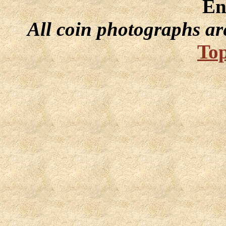
En
All coin photographs ar
Top