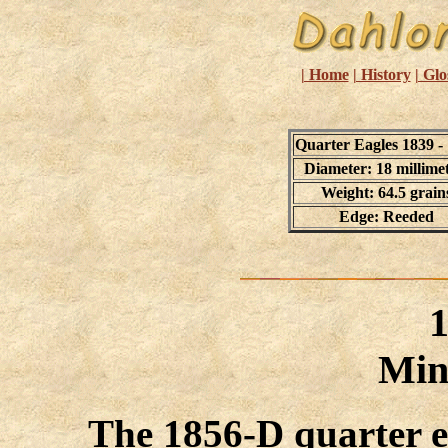
| Home
| History
| Glo
Quarter Eagles 1839 -
Diameter: 18 millime
Weight: 64.5 grain
Edge: Reeded
Min
The 1856-D quarter e