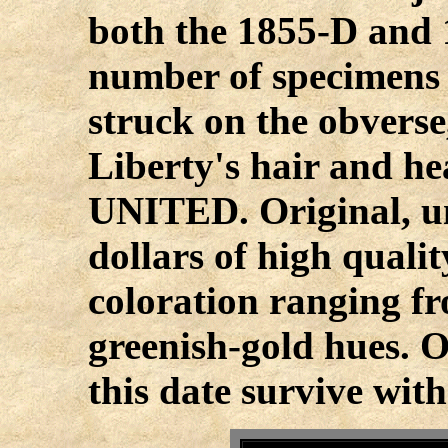
both the 1855-D and 1
number of specimens
struck on the obverse,
Liberty's hair and he
UNITED. Original, u
dollars of high qualit
coloration ranging f
greenish-gold hues. O
this date survive with