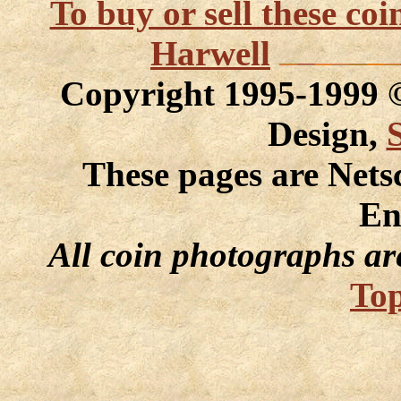
To buy or sell these co
Harwell
Copyright 1995-1999
Design,
These pages are Nets
En
All coin photographs ar
Top