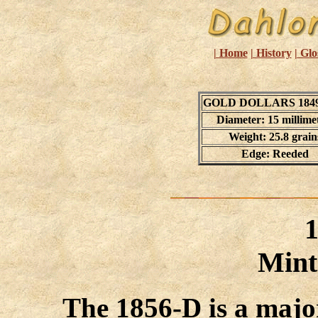
| Home
| History
| Glo
GOLD DOLLARS 1849
Diameter: 15 millime
Weight: 25.8 grain
Edge: Reeded
Mint
The 1856-D is a majo