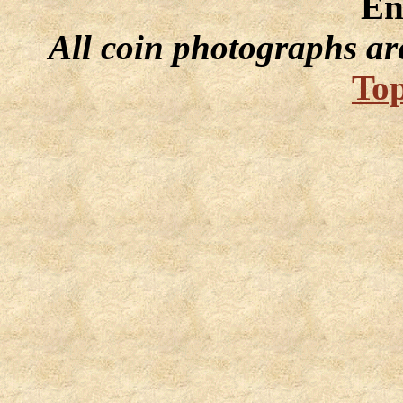
En
All coin photographs ar
Top