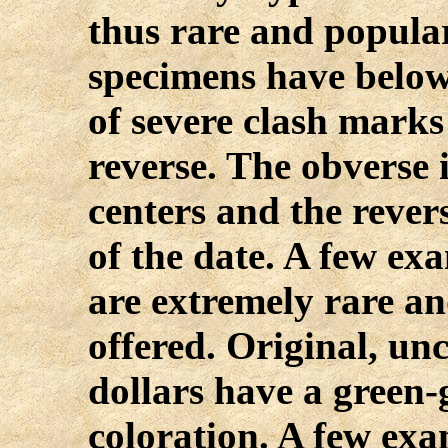
thus rare and popula
specimens have below
of severe clash mark
reverse. The obverse i
centers and the rever
of the date. A few ex
are extremely rare a
offered. Original, un
dollars have a green-
coloration. A few exam