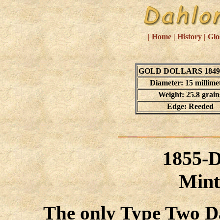
| Home
| History
| Glo
GOLD DOLLARS 1849 
Diameter: 15 millime
Weight: 25.8 grain
Edge: Reeded
1855-
Mint
The only Type Two D