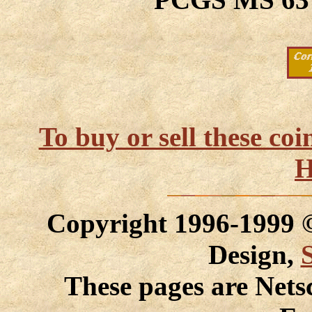
To buy or sell these co
H
Copyright 1996-1999
Design,
These pages are Nets