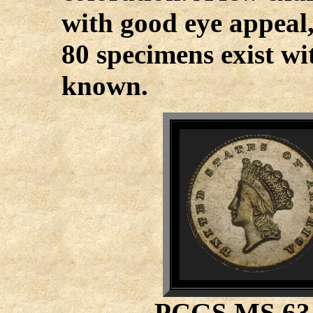
with good eye appeal
80 specimens exist wi
known.
PCGS MS 6