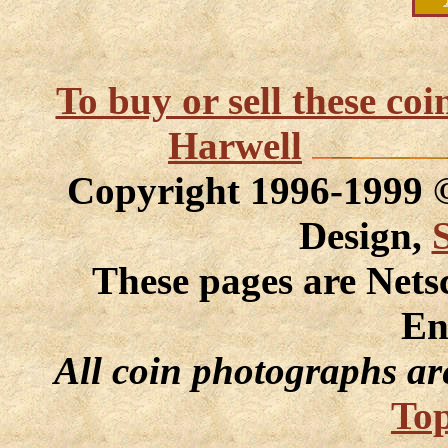
To buy or sell these co
Harwell
Copyright 1996-1999
Design,
These pages are Nets
En
All coin photographs ar
Top