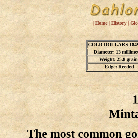
| Home
| History
| Glo
GOLD DOLLARS 1849
Diameter: 13 millime
Weight: 25.8 grain
Edge: Reeded
Minta
The most common gold