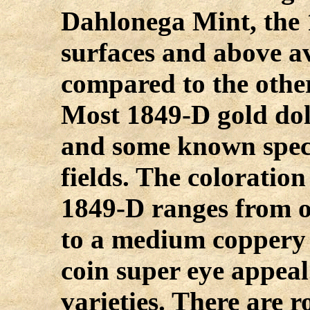
Dahlonega Mint, the 
surfaces and above a
compared to the othe
Most 1849-D gold doll
and some known spec
fields. The coloratio
1849-D ranges from o
to a medium coppery 
coin super eye appea
varieties. There are 