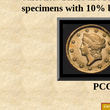
specimens with 10% b
PCG