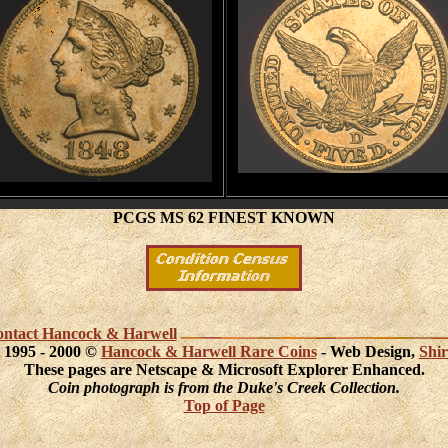
PCGS MS 62 FINEST KNOWN
 contact Hancock & Harwell
 1995 - 2000 ©
Hancock & Harwell Rare Coins
- Web Design,
Shir
These pages are Netscape & Microsoft Explorer Enhanced.
Coin photograph is from the Duke's Creek Collection.
Top of Page