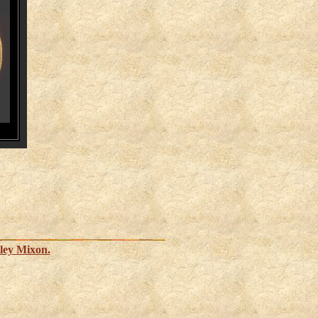
ley Mixon.