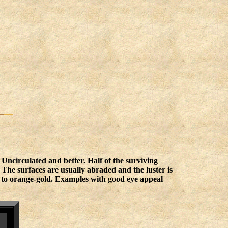
 Uncirculated and better. Half of the surviving
 The surfaces are usually abraded and the luster is
d to orange-gold. Examples with good eye appeal