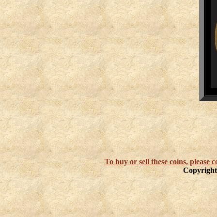
To buy or sell these coins, please
Copyright