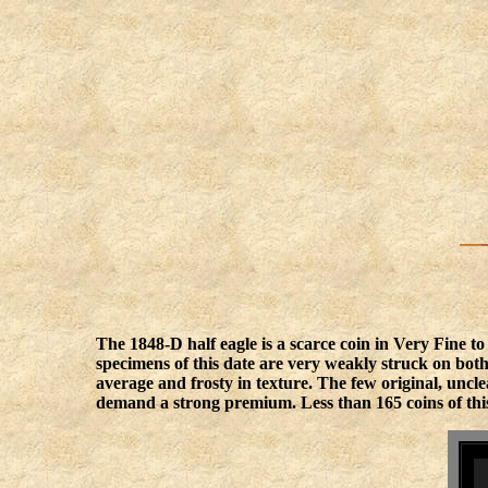
The 1848-D half eagle is a scarce coin in Very Fine t
specimens of this date are very weakly struck on both
average and frosty in texture. The few original, unc
demand a strong premium. Less than 165 coins of this