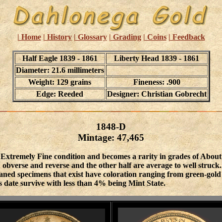
| Home
| History
| Glossary
| Grading
| Coins
| Feedback
Half Eagle 1839 - 1861
Liberty Head 1839 - 1861
Diameter: 21.6 millimeters
Weight: 129 grains
Fineness: .900
Edge: Reeded
Designer: Christian Gobrecht
1848-D
Mintage: 47,465
o Extremely Fine condition and becomes a rarity in grades of About
 obverse and reverse and the other half are average to well struck.
leaned specimens that exist have coloration ranging from green-gol
 date survive with less than 4% being Mint State.