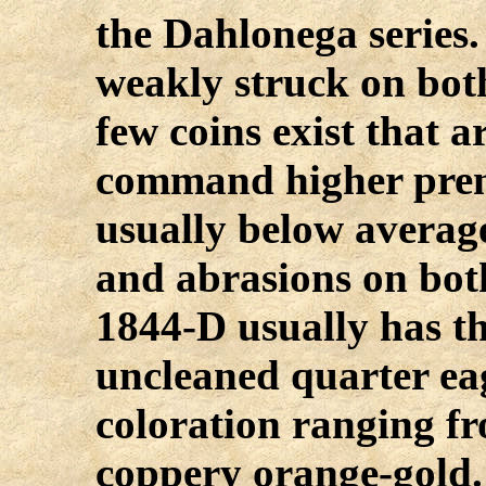
the Dahlonega series
weakly struck on bot
few coins exist that a
command higher prem
usually below averag
and abrasions on bot
1844-D usually has thi
uncleaned quarter eag
coloration ranging fr
coppery orange-gold. 