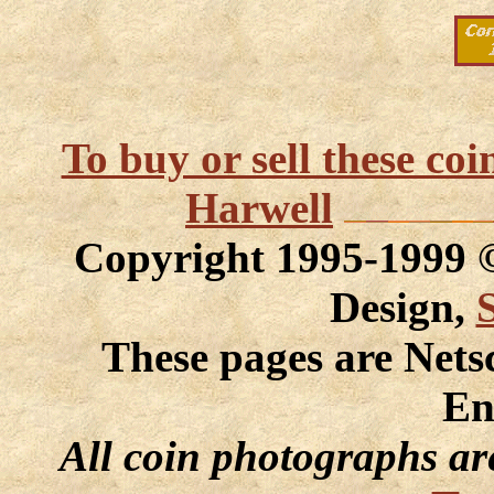
To buy or sell these co
Harwell
Copyright 1995-1999
Design,
These pages are Nets
En
All coin photographs ar