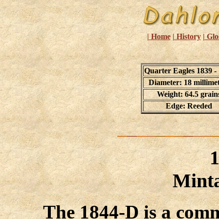
| Home
| History
| Glo
Quarter Eagles 1839 -
Diameter: 18 millime
Weight: 64.5 grain
Edge: Reeded
Minta
The 1844-D is a comm