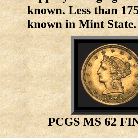
known. Less than 175
known in Mint State.
PCGS MS 62 FI