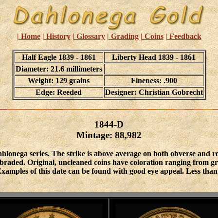
| Home
| History
| Glossary
| Grading
| Coins
| Feedback
Half Eagle 1839 - 1861
Liberty Head 1839 - 1861
Diameter: 21.6 millimeters
Weight: 129 grains
Fineness: .900
Edge: Reeded
Designer: Christian Gobrecht
1844-D
Mintage: 88,982
hlonega series. The strike is above average on both obverse and 
raded. Original, uncleaned coins have coloration ranging from gree
e. Examples of this date can be found with good eye appeal. Less th