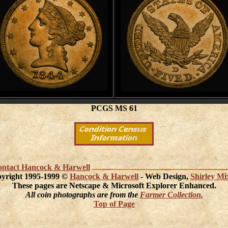
PCGS MS 61
 contact Hancock & Harwell
yright 1995-1999 ©
Hancock & Harwell
- Web Design,
Shirley Mi
These pages are Netscape & Microsoft Explorer Enhanced.
All coin photographs are from the
Farmer Collection.
Top of Page