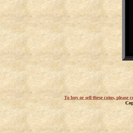
To buy or sell these coins, please
Cop