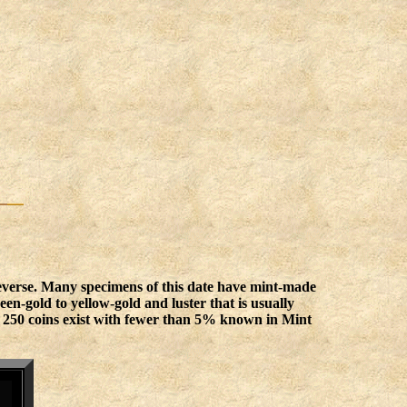
reverse. Many specimens of this date have mint-made
n-gold to yellow-gold and luster that is usually
an 250 coins exist with fewer than 5% known in Mint