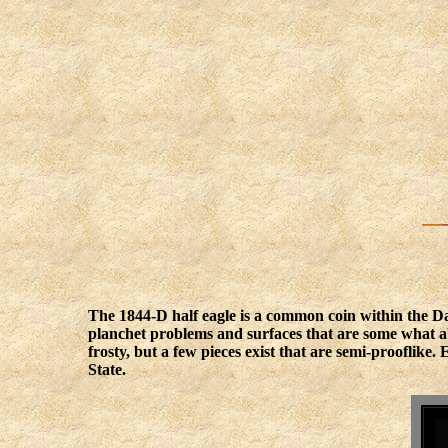
The 1844-D half eagle is a common coin within the Da
planchet problems and surfaces that are some what ab
frosty, but a few pieces exist that are semi-prooflik
State.