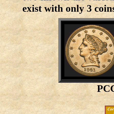
exist with only 3 coi
PCG