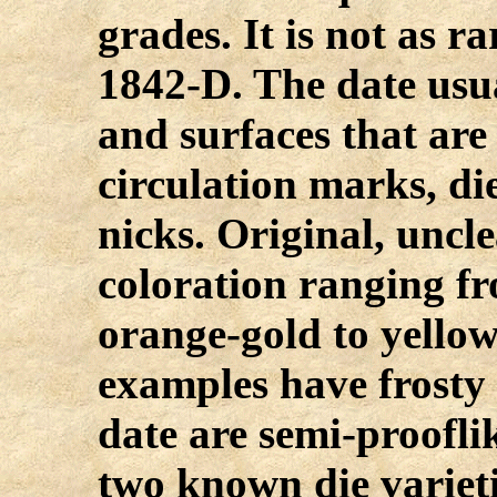
grades. It is not as r
1842-D. The date usua
and surfaces that are
circulation marks, di
nicks. Original, unc
coloration ranging f
orange-gold to yello
examples have frosty l
date are semi-proofli
two known die varieti