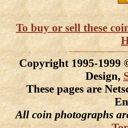
To buy or sell these co
H
Copyright 1995-1999
Design,
These pages are Nets
En
All coin photographs ar
Top