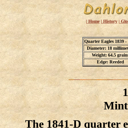
| Home
| History
| Glo
Quarter Eagles 1839 -
Diameter: 18 millime
Weight: 64.5 grain
Edge: Reeded
Mint
The 1841-D quarter eag