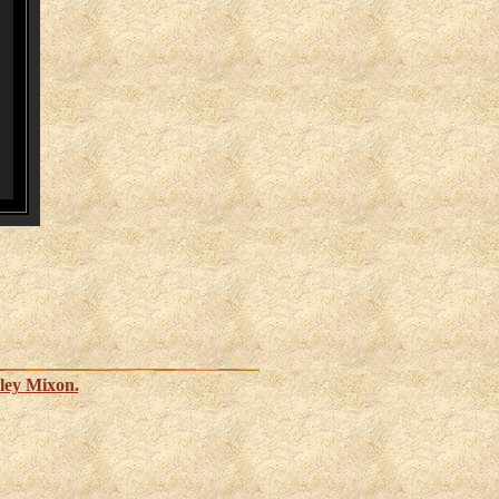
ley Mixon.