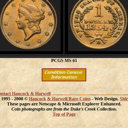
PCGS MS 61
 contact Hancock & Harwell
 1995 - 2000 ©
Hancock & Harwell Rare Coins
- Web Design,
Shir
These pages are Netscape & Microsoft Explorer Enhanced.
Coin photographs are from the Duke's Creek Collection.
Top of Page