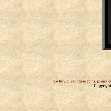
To buy or sell these coins, please
Copyright