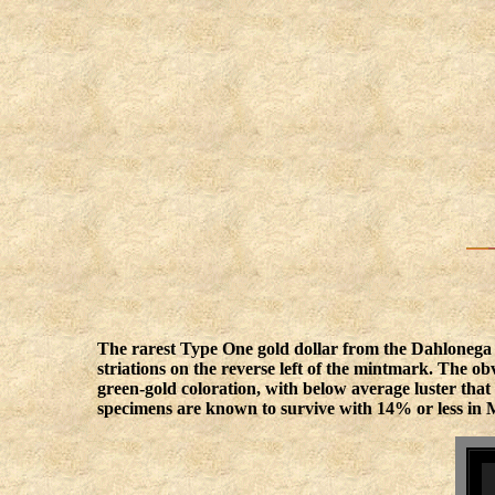
The rarest Type One gold dollar from the Dahlonega 
striations on the reverse left of the mintmark. The ob
green-gold coloration, with below average luster tha
specimens are known to survive with 14% or less in M