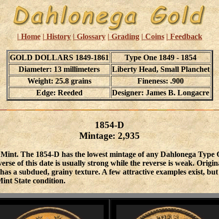
| Home
| History
| Glossary
| Grading
| Coins
| Feedback
GOLD DOLLARS 1849-1861
Type One 1849 - 1854
Diameter: 13 millimeters
Liberty Head, Small Planchet
Weight: 25.8 grains
Fineness: .900
Edge: Reeded
Designer: James B. Longacre
1854-D
Mintage: 2,935
Mint. The 1854-D has the lowest mintage of any Dahlonega Type One
verse of this date is usually strong while the reverse is weak. Orig
t has a subdued, grainy texture. A few attractive examples exist, 
int State condition.