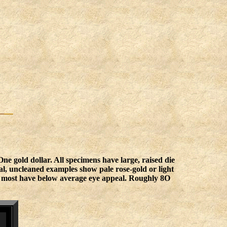
 gold dollar. All specimens have large, raised die
inal, uncleaned examples show pale rose-gold or light
but most have below average eye appeal. Roughly 8O