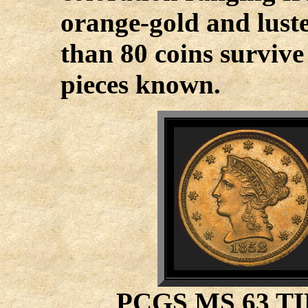
orange-gold and luster
than 80 coins survive
pieces known.
PCGS MS 63 T