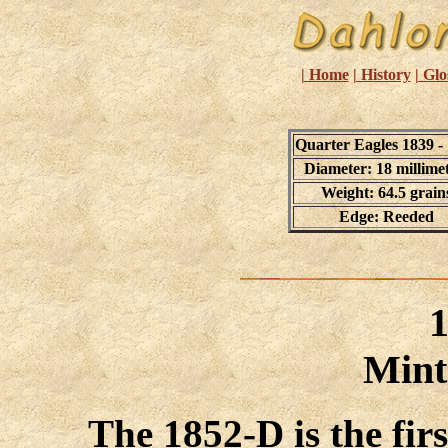
| Home
| History
| Glo
Quarter Eagles 1839 -
Diameter: 18 millime
Weight: 64.5 grain
Edge: Reeded
Mint
The 1852-D is the firs