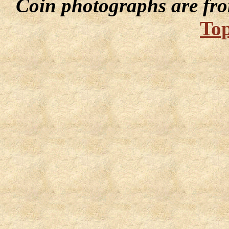
Coin photographs are fro
Top