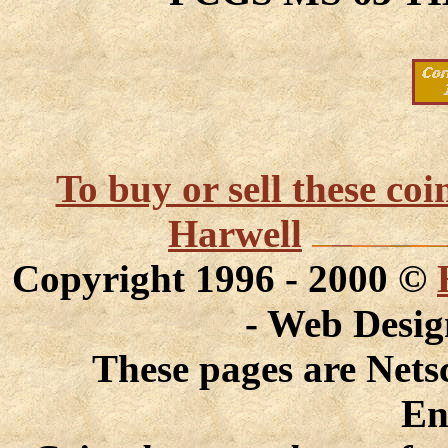
To buy or sell these co
Harwell
Copyright 1996 - 2000 ©
- Web Desi
These pages are Nets
En