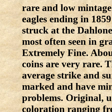
rare and low mintag
eagles ending in 1859
struck at the Dahlone
most often seen in gr
Extremely Fine. Abou
coins are very rare. 
average strike and sur
marked and have min
problems. Original, 
coloration ranging fr