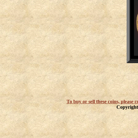
To buy or sell these coins, please
Copyright