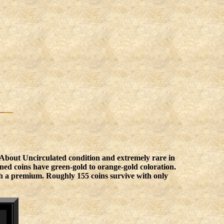
 About Uncirculated condition and extremely rare in
ned coins have green-gold to orange-gold coloration.
rth a premium. Roughly 155 coins survive with only