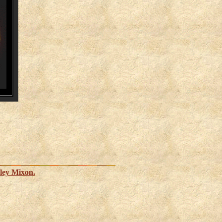
ley Mixon.