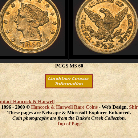
PCGS MS 60
 contact Hancock & Harwell
 1996 - 2000 ©
Hancock & Harwell Rare Coins
- Web Design,
Shir
These pages are Netscape & Microsoft Explorer Enhanced.
Coin photographs are from the Duke's Creek Collection.
Top of Page