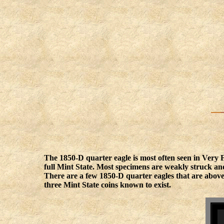
The 1850-D quarter eagle is most often seen in Very
full Mint State. Most specimens are weakly struck and
There are a few 1850-D quarter eagles that are above
three Mint State coins known to exist.