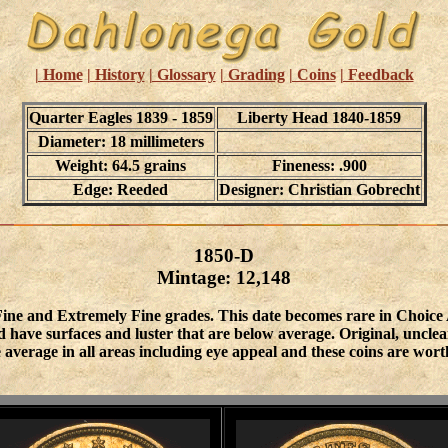
| Home
| History
| Glossary
| Grading
| Coins
| Feedback
Quarter Eagles 1839 - 1859
Liberty Head 1840-1859
Diameter: 18 millimeters
Weight: 64.5 grains
Fineness: .900
Edge: Reeded
Designer: Christian Gobrecht
1850-D
Mintage: 12,148
 Fine and Extremely Fine grades. This date becomes rare in Choice
 have surfaces and luster that are below average. Original, unclea
 average in all areas including eye appeal and these coins are wo