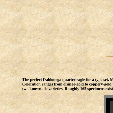
The perfect Dahlonega quarter eagle for a type set. M
Coloration ranges from orange-gold to coppery-gold to
two known die varieties. Roughly 165 specimens exis