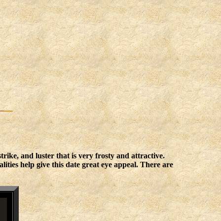
ike, and luster that is very frosty and attractive.
ities help give this date great eye appeal. There are