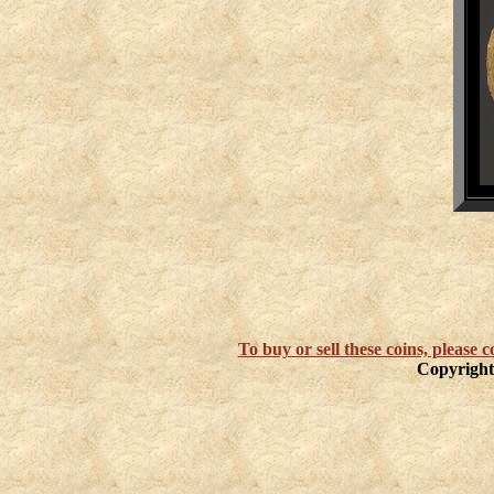
To buy or sell these coins, please
Copyright