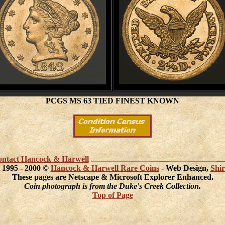
PCGS MS 63 TIED FINEST KNOWN
 contact Hancock & Harwell
 1995 - 2000 ©
Hancock & Harwell Rare Coins
- Web Design,
Shir
These pages are Netscape & Microsoft Explorer Enhanced.
Coin photograph is from the Duke's Creek Collection.
Top of Page