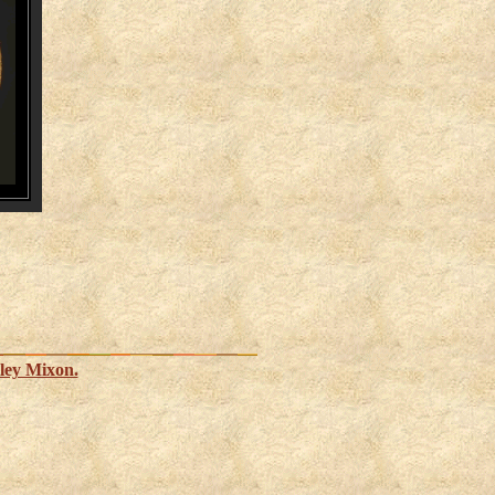
ley Mixon.