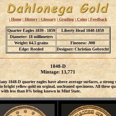
| Home
| History
| Glossary
| Grading
| Coins
| Feedback
Quarter Eagles 1839 - 1859
Liberty Head 1840-1859
Diameter: 18 millimeters
Weight: 64.5 grains
Fineness: .900
Edge: Reeded
Designer: Christian Gobrecht
1848-D
Mintage: 13,771
any 1848-D quarter eagles have above average surfaces, a strong str
 bright yellow-gold on orginal, uncleaned specimens. All these qual
t with less than 8% being known in Mint State.