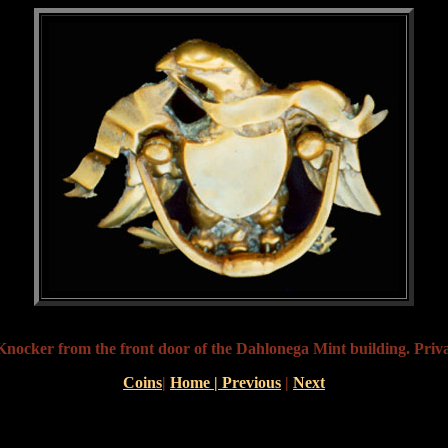
nocker from the front door of the Dahlonega Mint building. Priva
Coins
|
Home |
Previous
|
Next