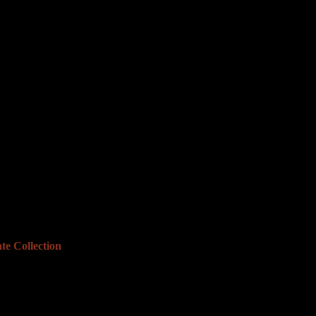
te Collection