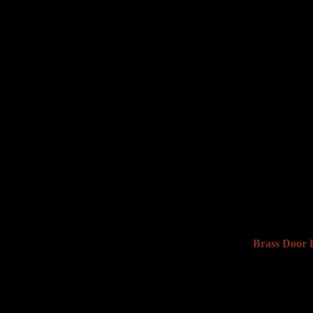
Brass Door K